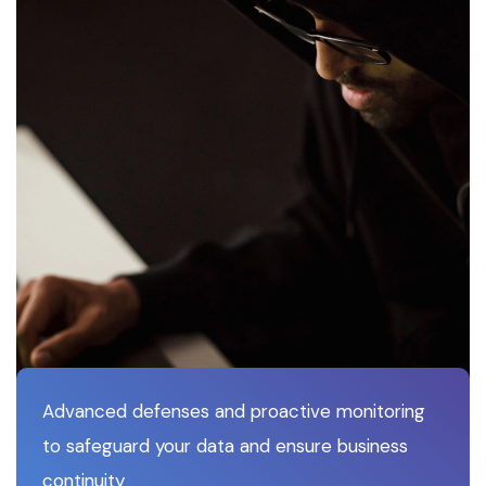
Advanced defenses and proactive monitoring
to safeguard your data and ensure business
continuity