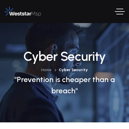
Cyber Security
Home
Cyber Security
"Prevention is cheaper than a
breach"