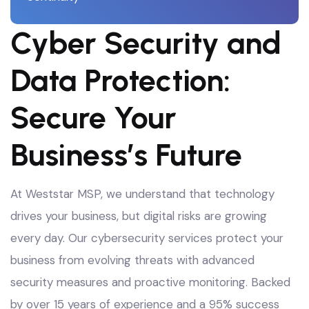
Cyber Security and
Data Protection:
Secure Your
Business’s Future
At Weststar MSP, we understand that technology
drives your business, but digital risks are growing
every day. Our cybersecurity services protect your
business from evolving threats with advanced
security measures and proactive monitoring
. Backed
by over 15 years of experience and a 95% success