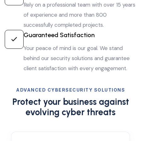
Rely on a professional team with over 15 years
of experience and more than 800
successfully completed projects.
Guaranteed Satisfaction
Your peace of mind is our goal. We stand
behind our security solutions and guarantee
client satisfaction with every engagement.
ADVANCED CYBERSECURITY SOLUTIONS
Protect your business against
evolving cyber threats