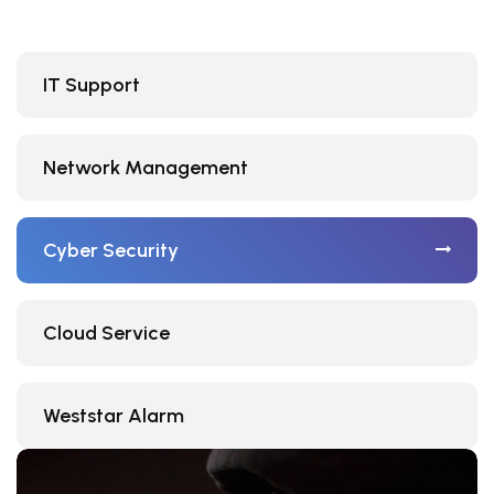
IT Support
Network Management
Cyber Security
Cloud Service
Weststar Alarm