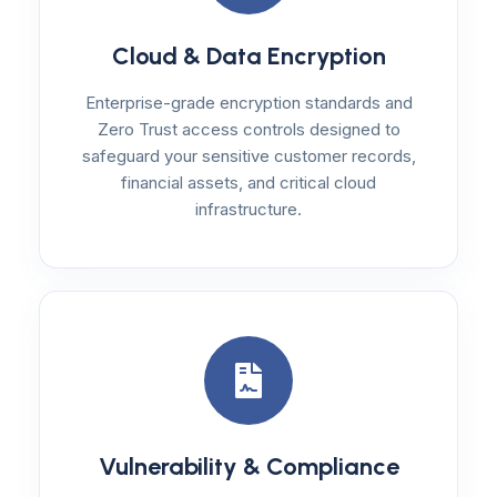
Cloud & Data Encryption
Enterprise-grade encryption standards and
Zero Trust access controls designed to
safeguard your sensitive customer records,
financial assets, and critical cloud
infrastructure.
Vulnerability & Compliance