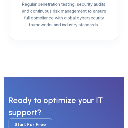
Regular penetration testing, security audits,
and continuous risk management to ensure
full compliance with global cybersecurity
frameworks and industry standards.
Ready to optimize your IT
support?
Start For Free
Start For Free