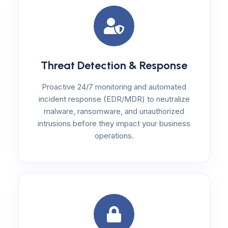
Threat Detection & Response
Proactive 24/7 monitoring and automated
incident response (EDR/MDR) to neutralize
malware, ransomware, and unauthorized
intrusions before they impact your business
operations.