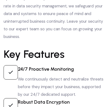
rate in data security management
, we safeguard your
data and systems to ensure peace of mind and
uninterrupted business continuity
. Leave your security
to our expert team so you can focus on growing your
business
.
Key Features
24/7 Proactive Monitoring
We continuously detect and neutralize threats
before they impact your business, supported
by our 24/7 dedicated support.
Robust Data Encryption