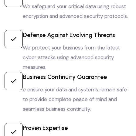
We safeguard your critical data using robust
encryption and advanced security protocols.
Defense Against Evolving Threats
We protect your business from the latest
cyber attacks using advanced security
measures.
Business Continuity Guarantee
e ensure your data and systems remain safe
to provide complete peace of mind and
seamless business continuity.
Proven Expertise