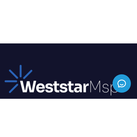
We offer top-tier IT solutions tailored to your
business needs, ensuring seamless operations and
enhanced productivity.