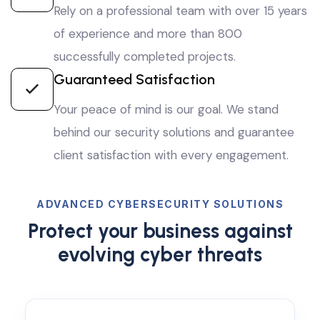
Rely on a professional team with over 15 years
of experience and more than 800
successfully completed projects.
Guaranteed Satisfaction
Your peace of mind is our goal. We stand
behind our security solutions and guarantee
client satisfaction with every engagement.
ADVANCED CYBERSECURITY SOLUTIONS
Protect your business against
evolving cyber threats