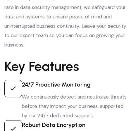
rate in data security management
, we safeguard your
data and systems to ensure peace of mind and
uninterrupted business continuity
. Leave your security
to our expert team so you can focus on growing your
business
.
Key Features
24/7 Proactive Monitoring
We continuously detect and neutralize threats
before they impact your business, supported
by our 24/7 dedicated support.
Robust Data Encryption