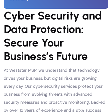
Cyber Security and
Data Protection:
Secure Your
Business’s Future
At Weststar MSP, we understand that technology
drives your business, but digital risks are growing
every day. Our cybersecurity services protect your
business from evolving threats with advanced
security measures and proactive monitoring
. Backed
by over 15 years of experience and a 95% success