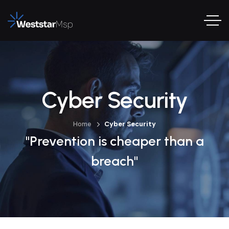
Cyber Security
Home
Cyber Security
"Prevention is cheaper than a
breach"