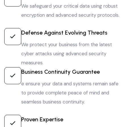
We safeguard your critical data using robust
encryption and advanced security protocols.
Defense Against Evolving Threats
We protect your business from the latest
cyber attacks using advanced security
measures.
Business Continuity Guarantee
e ensure your data and systems remain safe
to provide complete peace of mind and
seamless business continuity.
Proven Expertise