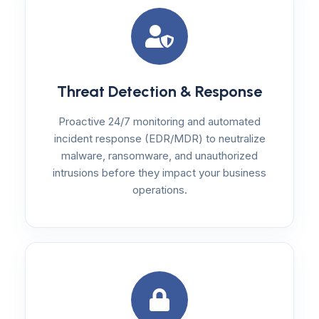
Threat Detection & Response
Proactive 24/7 monitoring and automated
incident response (EDR/MDR) to neutralize
malware, ransomware, and unauthorized
intrusions before they impact your business
operations.