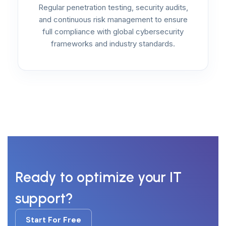
Regular penetration testing, security audits,
and continuous risk management to ensure
full compliance with global cybersecurity
frameworks and industry standards.
Ready to optimize your IT
support?
Start For Free
Start For Free