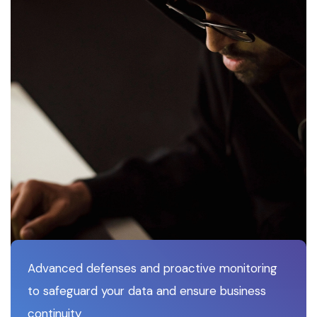
Advanced defenses and proactive monitoring
to safeguard your data and ensure business
continuity