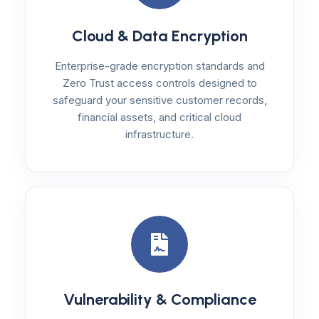
Cloud & Data Encryption
Enterprise-grade encryption standards and
Zero Trust access controls designed to
safeguard your sensitive customer records,
financial assets, and critical cloud
infrastructure.
Vulnerability & Compliance