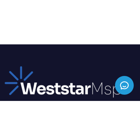
We offer top-tier IT solutions tailored to your
business needs, ensuring seamless operations and
enhanced productivity.