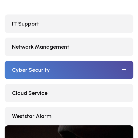
IT Support
Network Management
Cyber Security
Cloud Service
Weststar Alarm