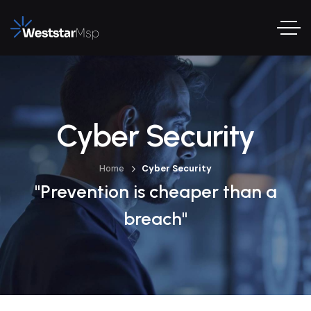
Cyber Security
Home
Cyber Security
"Prevention is cheaper than a
breach"