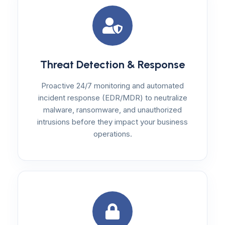
Threat Detection & Response
Proactive 24/7 monitoring and automated
incident response (EDR/MDR) to neutralize
malware, ransomware, and unauthorized
intrusions before they impact your business
operations.