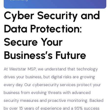
Cyber Security and
Data Protection:
Secure Your
Business’s Future
At Weststar MSP, we understand that technology
drives your business, but digital risks are growing
every day. Our cybersecurity services protect your
business from evolving threats with advanced
security measures and proactive monitoring
. Backed
by over 15 years of experience and a 95% success