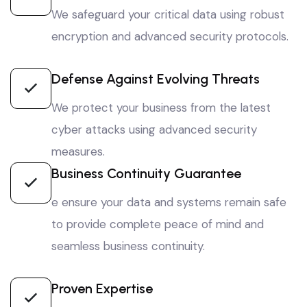
We safeguard your critical data using robust
encryption and advanced security protocols.
Defense Against Evolving Threats
We protect your business from the latest
cyber attacks using advanced security
measures.
Business Continuity Guarantee
e ensure your data and systems remain safe
to provide complete peace of mind and
seamless business continuity.
Proven Expertise