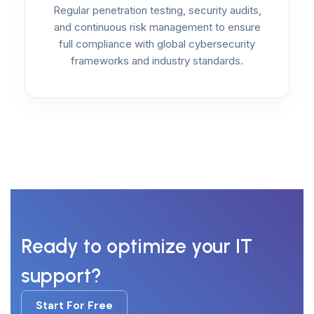
Regular penetration testing, security audits,
and continuous risk management to ensure
full compliance with global cybersecurity
frameworks and industry standards.
Ready to optimize your IT
support?
Start For Free
Start For Free