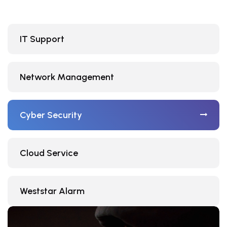
IT Support
Network Management
Cyber Security
Cloud Service
Weststar Alarm