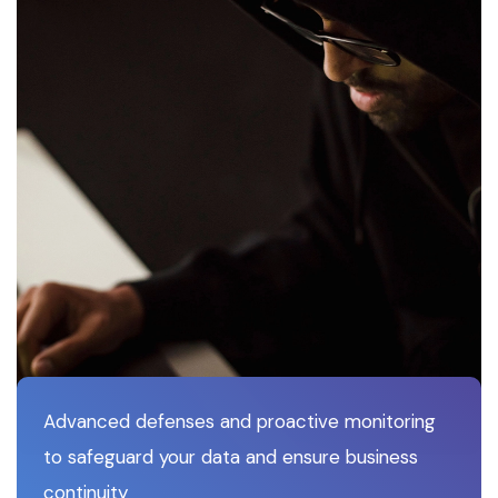
Advanced defenses and proactive monitoring
to safeguard your data and ensure business
continuity