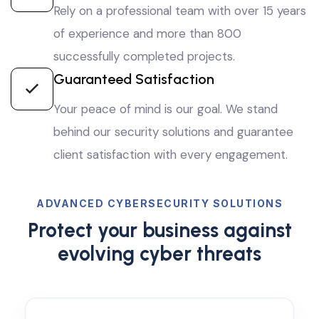
Rely on a professional team with over 15 years
of experience and more than 800
successfully completed projects.
Guaranteed Satisfaction
Your peace of mind is our goal. We stand
behind our security solutions and guarantee
client satisfaction with every engagement.
ADVANCED CYBERSECURITY SOLUTIONS
Protect your business against
evolving cyber threats