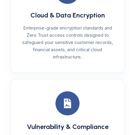
Cloud & Data Encryption
Enterprise-grade encryption standards and
Zero Trust access controls designed to
safeguard your sensitive customer records,
financial assets, and critical cloud
infrastructure.
Vulnerability & Compliance