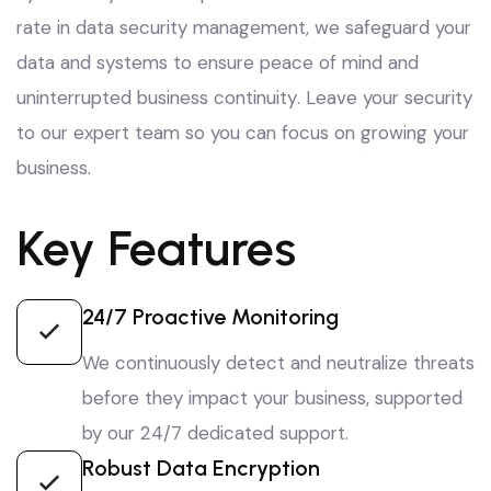
rate in data security management
, we safeguard your
data and systems to ensure peace of mind and
uninterrupted business continuity
. Leave your security
to our expert team so you can focus on growing your
business
.
Key Features
24/7 Proactive Monitoring
We continuously detect and neutralize threats
before they impact your business, supported
by our 24/7 dedicated support.
Robust Data Encryption