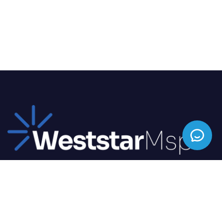
We offer top-tier IT solutions tailored to your
business needs, ensuring seamless operations and
enhanced productivity.