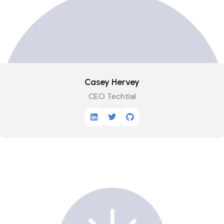
Casey Hervey
CEO Techtial