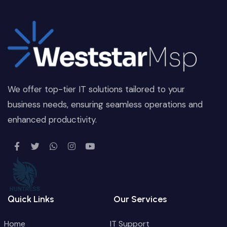
We offer top-tier IT solutions tailored to your
business needs, ensuring seamless operations and
enhanced productivity.
Quick Links
Our Services
Home
IT Support