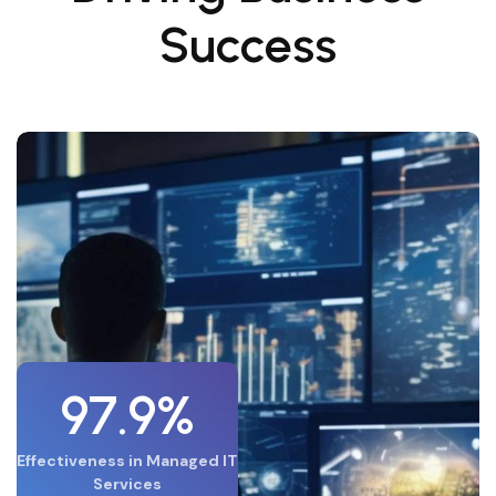
Success
97.9%
Effectiveness in Managed IT
Services