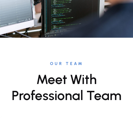
OUR TEAM
Meet With
Professional Team