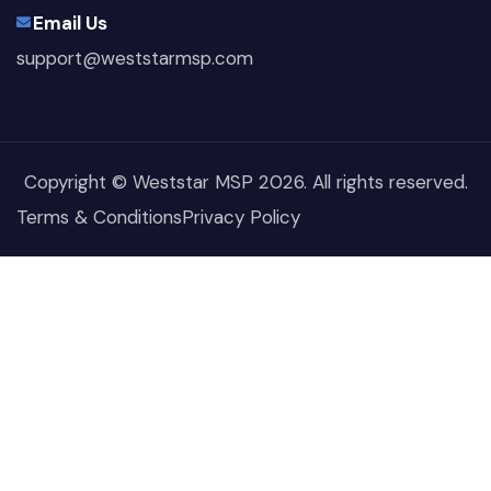
Email Us
support@weststarmsp.com
Copyright © Weststar MSP 2026. All rights reserved.
Terms & Conditions
Privacy Policy