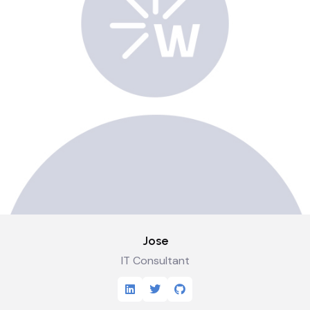
Jose
IT Consultant