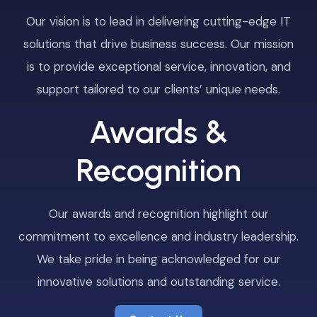
Our vision is to lead in delivering cutting-edge IT
solutions that drive business success. Our mission
is to provide exceptional service, innovation, and
support tailored to our clients’ unique needs.
Awards &
Recognition
Our awards and recognition highlight our
commitment to excellence and industry leadership.
We take pride in being acknowledged for our
innovative solutions and outstanding service.
Contact Us