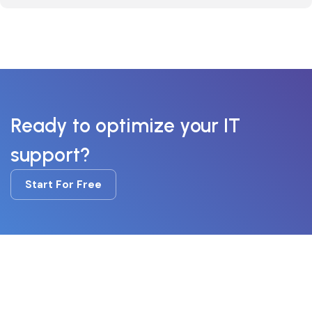
Ready to optimize your IT
support?
Start For Free
Start For Free