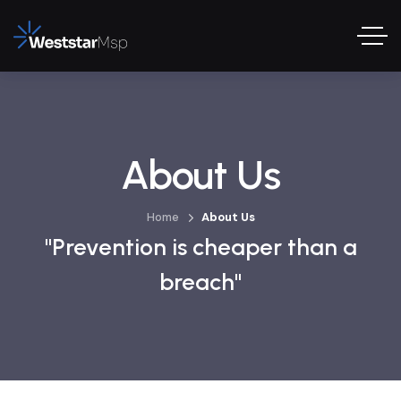
About Us
Home
About Us
"Prevention is cheaper than a
breach"