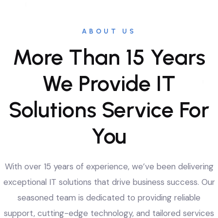
ABOUT US
More Than 15 Years
We Provide IT
Solutions Service For
You
With over 15 years of experience, we’ve been delivering
exceptional IT solutions that drive business success. Our
seasoned team is dedicated to providing reliable
support, cutting-edge technology, and tailored services