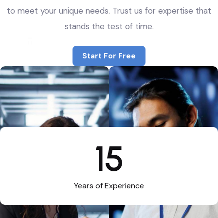
to meet your unique needs. Trust us for expertise that
stands the test of time.
Start For Free
Start For Free
15
Years of Experience