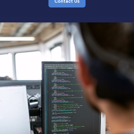
Contact Us