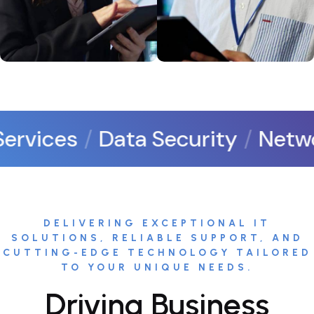
rvices
Data Security
Networ
DELIVERING EXCEPTIONAL IT
SOLUTIONS, RELIABLE SUPPORT, AND
CUTTING-EDGE TECHNOLOGY TAILORED
TO YOUR UNIQUE NEEDS.
Driving Business