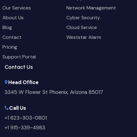
Our Services
Network Management
About Us
Cyber Security
Blog
Cloud Service
Contact
Weststar Alarm
Pricing
Support Portal
Contact Us
Head Office
3345 W Flower St Phoenix, Arizona 85017
Call Us
+1 623-303-0801
+1 915-339-4983