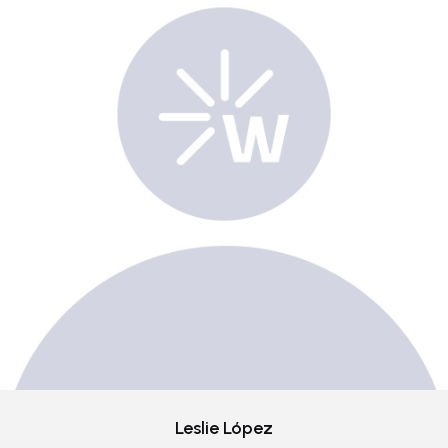
Leslie López