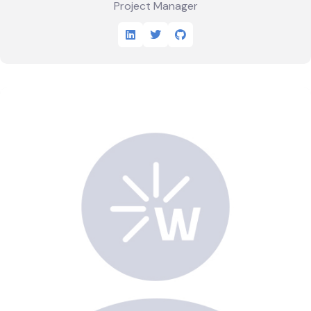
Project Manager